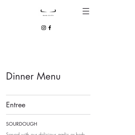
Dinner Menu
Entree
SOURDOUGH
Served with our delicious garlic or herb