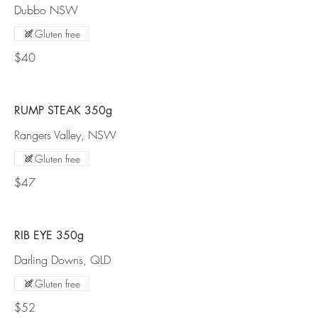
Dubbo NSW
Gluten free
$40
RUMP STEAK 350g
Rangers Valley, NSW
Gluten free
$47
RIB EYE 350g
Darling Downs, QLD
Gluten free
$52