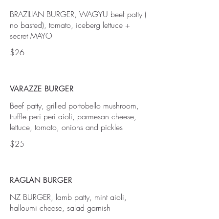
BRAZILIAN BURGER, WAGYU beef patty (
no basted), tomato, iceberg lettuce +
secret MAYO
$26
VARAZZE BURGER
Beef patty, grilled portobello mushroom,
truffle peri peri aioli, parmesan cheese,
lettuce, tomato, onions and pickles
$25
RAGLAN BURGER
NZ BURGER, lamb patty, mint aioli,
halloumi cheese, salad garnish