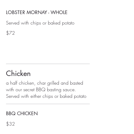
LOBSTER MORNAY - WHOLE
Served with chips or baked potato
$72
Chicken
a half chicken, char grilled and basted
with our secret BBQ basting sauce.
Served with either chips or baked potato
BBQ CHICKEN
$32