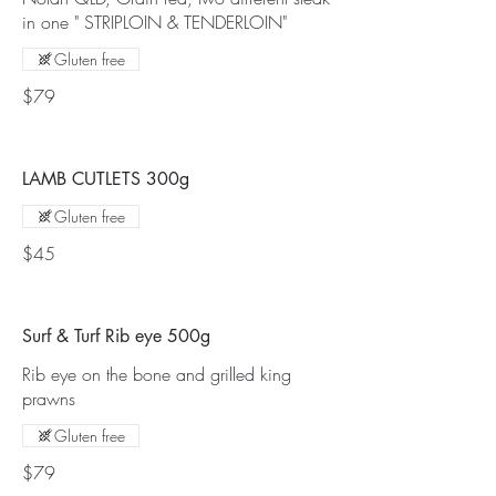
in one " STRIPLOIN & TENDERLOIN"
Gluten free
$79
LAMB CUTLETS 300g
Gluten free
$45
Surf & Turf Rib eye 500g
Rib eye on the bone and grilled king
prawns
Gluten free
$79