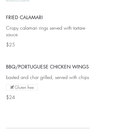
FRIED CALAMARI
Crispy calamari rings served with tartare
$25
BBQ/PORTUGUESE CHICKEN WINGS
basted and char grilled, served with chips
Gluten free
$24