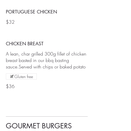
PORTUGUESE CHICKEN
$32
CHICKEN BREAST
A lean, char grilled 300g fillet of chicken
breast basted in our bbq basting
sauce.Served with chips or baked potato
Gluten free
$36
GOURMET BURGERS