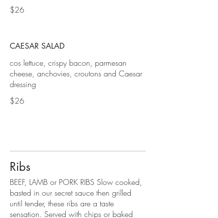
$26
CAESAR SALAD
cos lettuce, crispy bacon, parmesan
cheese, anchovies, croutons and Caesar
dressing
$26
Ribs
BEEF, LAMB or PORK RIBS Slow cooked,
basted in our secret sauce then grilled
until tender, these ribs are a taste
sensation. Served with chips or baked