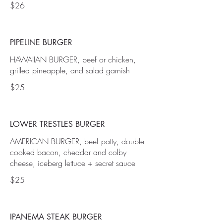
$26
PIPELINE BURGER
HAWAIIAN BURGER, beef or chicken,
grilled pineapple, and salad garnish
$25
LOWER TRESTLES BURGER
AMERICAN BURGER, beef patty, double
cooked bacon, cheddar and colby
cheese, iceberg lettuce + secret sauce
$25
IPANEMA STEAK BURGER