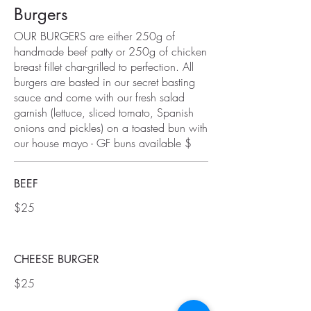
Burgers
OUR BURGERS are either 250g of
handmade beef patty or 250g of chicken
breast fillet char-grilled to perfection. All
burgers are basted in our secret basting
sauce and come with our fresh salad
garnish (lettuce, sliced tomato, Spanish
onions and pickles) on a toasted bun with
our house mayo - GF buns available $
BEEF
$25
CHEESE BURGER
$25