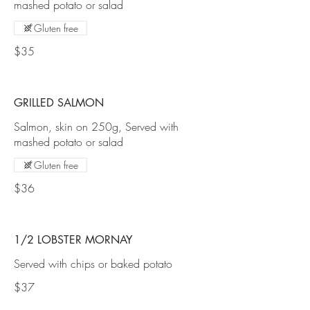
mashed potato or salad
Gluten free
$35
GRILLED SALMON
Salmon, skin on 250g, Served with
mashed potato or salad
Gluten free
$36
1/2 LOBSTER MORNAY
Served with chips or baked potato
$37