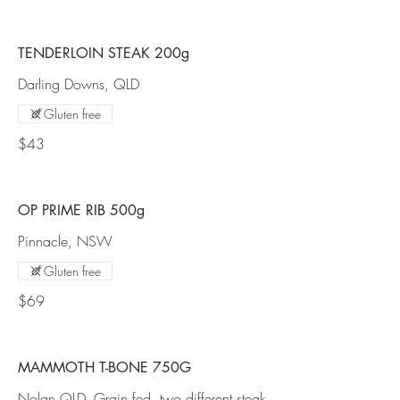
TENDERLOIN STEAK 200g
Darling Downs, QLD
Gluten free
$43
OP PRIME RIB 500g
Pinnacle, NSW
Gluten free
$69
MAMMOTH T-BONE 750G
Nolan QLD, Grain fed, two different steak