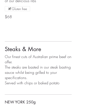
of our delicious ribs
Gluten free
$68
Steaks & More
Our finest cuts of Australian prime beef on
offer.
The steaks are basted in our steak basting
sauce whilst being grilled to your
specifications.
Served with chips or baked potato
NEW YORK 250g