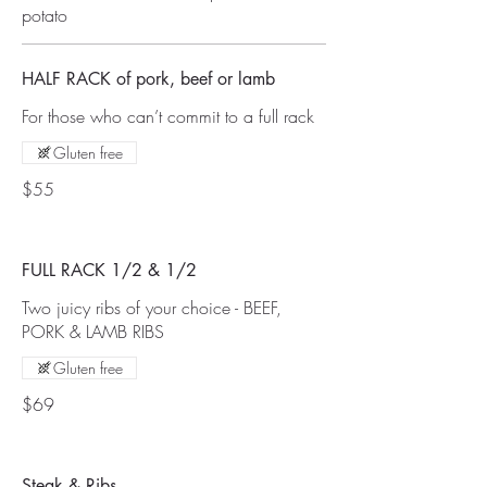
potato
HALF RACK of pork, beef or lamb
For those who can’t commit to a full rack
Gluten free
$55
FULL RACK 1/2 & 1/2
Two juicy ribs of your choice - BEEF,
PORK & LAMB RIBS
Gluten free
$69
Steak & Ribs