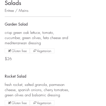
Salads
Entree / Mains
Garden Salad
crisp green oak lettuce, tomato,
cucumber, green olives, feta cheese and
mediterranean dressing
Gluten free
Vegetarian
$26
Rocket Salad
fresh rocket, salted granola, parmesan
cheese, spanish onions, cherry tomatoes,
green olives and balsamic dressing
Gluten free
Vegetarian