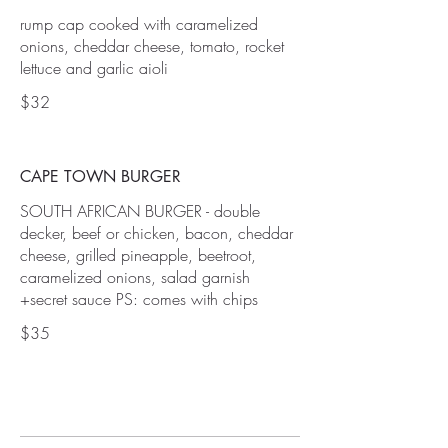
rump cap cooked with caramelized
onions, cheddar cheese, tomato, rocket
lettuce and garlic aioli
$32
CAPE TOWN BURGER
SOUTH AFRICAN BURGER - double
decker, beef or chicken, bacon, cheddar
cheese, grilled pineapple, beetroot,
caramelized onions, salad garnish
+secret sauce PS: comes with chips
$35