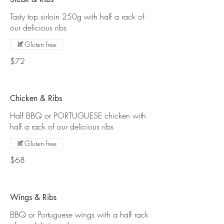
Tasty top sirloin 250g with half a rack of
our delicious ribs
Gluten free
$72
Chicken & Ribs
Half BBQ or PORTUGUESE chicken with
half a rack of our delicious ribs
Gluten free
$68
Wings & Ribs
BBQ or Portuguese wings with a half rack