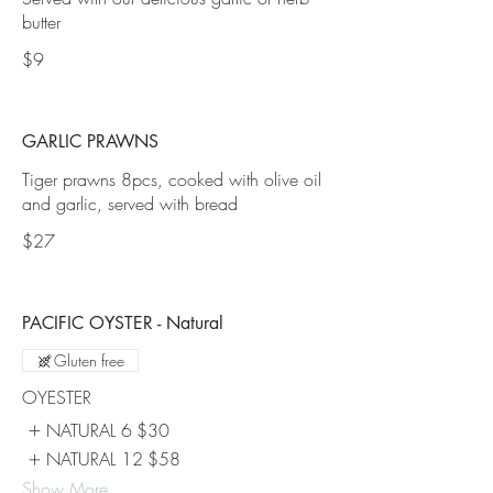
butter
$9
GARLIC PRAWNS
Tiger prawns 8pcs, cooked with olive oil
$27
PACIFIC OYSTER - Natural
Gluten free
OYESTER
NATURAL 6
$30
NATURAL 12
$58
Show More