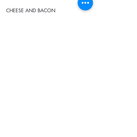
CHEESE AND BACON
$27
CHICKEN BURGER
$25
CHILI CHICKEN
$25
B & C CHICKEN
Bacon and cheese chicken
$28