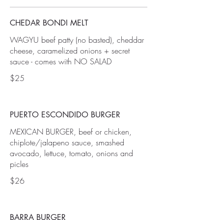
CHEDAR BONDI MELT
WAGYU beef patty (no basted), cheddar
cheese, caramelized onions + secret
sauce - comes with NO SALAD
$25
PUERTO ESCONDIDO BURGER
MEXICAN BURGER, beef or chicken,
chiplote/jalapeno sauce, smashed
avocado, lettuce, tomato, onions and
picles
$26
BARRA BURGER