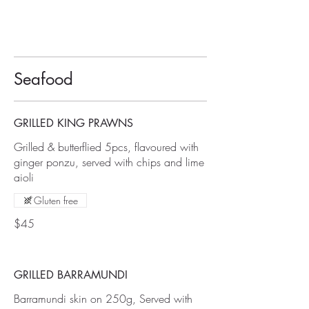
Seafood
GRILLED KING PRAWNS
Grilled & butterflied 5pcs, flavoured with
ginger ponzu, served with chips and lime
aioli
Gluten free
$45
GRILLED BARRAMUNDI
Barramundi skin on 250g, Served with